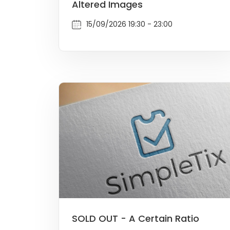
Altered Images
15/09/2026 19:30 - 23:00
SOLD OUT - A Certain Ratio