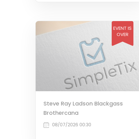
EVENT IS
OVER
Steve Ray Ladson Blackgass
Brothercana
08/07/2026 00:30