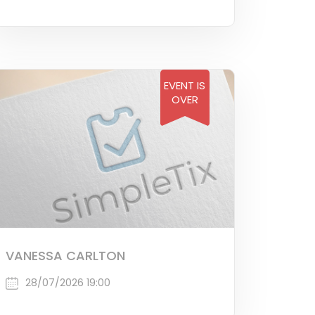
EVENT IS
OVER
VANESSA CARLTON
28/07/2026 19:00