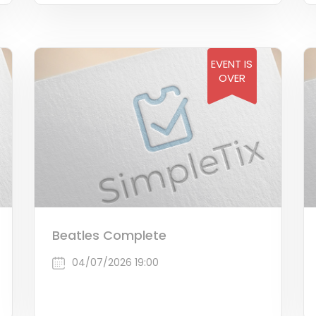
EVENT IS
OVER
Beatles Complete
04/07/2026 19:00