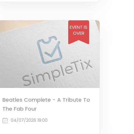
EVENT IS
OVER
Beatles Complete - A Tribute To
The Fab Four
04/07/2026 19:00