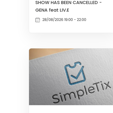
SHOW HAS BEEN CANCELLED -
GENA feat LIV.E
28/08/2026 19:00 - 22:00