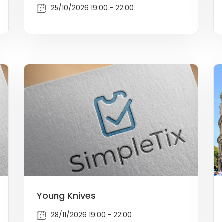
25/10/2026 19:00 - 22:00
Young Knives
28/11/2026 19:00 - 22:00