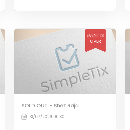
EVENT IS
OVER
SOLD OUT - Shez Raja
31/07/2026 00:30