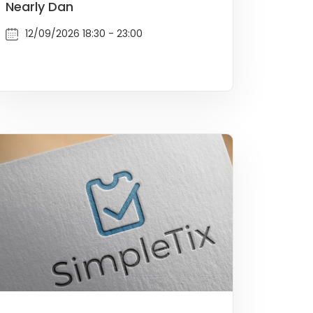
Nearly Dan
12/09/2026 18:30 - 23:00