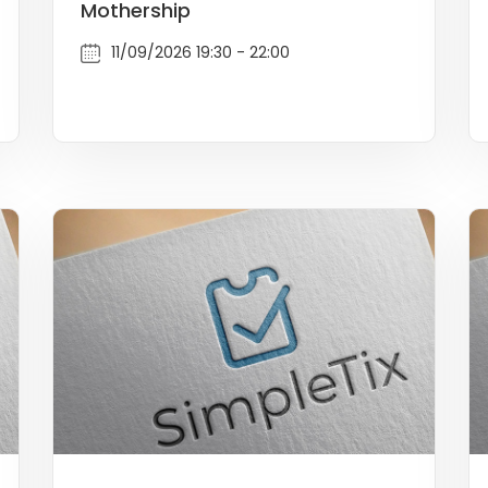
Mothership
11/09/2026 19:30 - 22:00