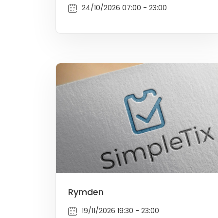
24/10/2026 07:00 - 23:00
Rymden
19/11/2026 19:30 - 23:00