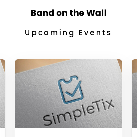
Band on the Wall
Upcoming Events