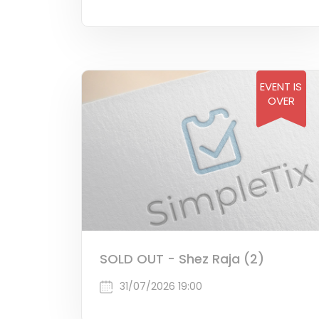
EVENT IS
OVER
SOLD OUT - Shez Raja (2)
31/07/2026 19:00