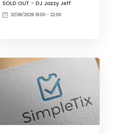
SOLD OUT - DJ Jazzy Jeff
21/08/2026 19:00 - 22:00