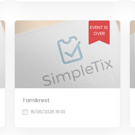
EVENT IS
OVER
Tamikrest
15/06/2026 19:30