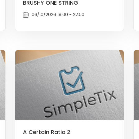
BRUSHY ONE STRING
06/10/2026 19:00 - 22:00
A Certain Ratio 2