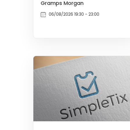
Gramps Morgan
06/08/2026 19:30 - 23:00