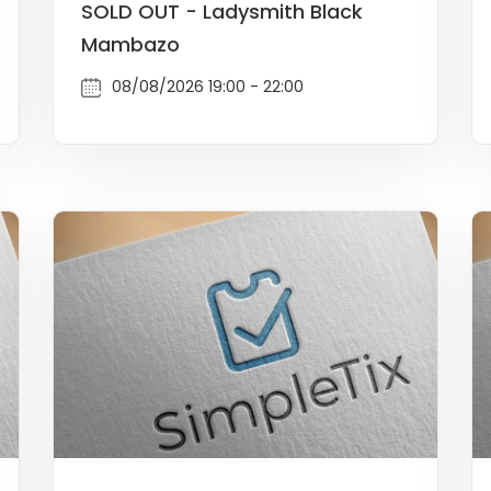
SOLD OUT - Ladysmith Black
Mambazo
08/08/2026 19:00 - 22:00