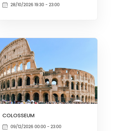
28/10/2026 19:30 - 23:00
COLOSSEUM
09/12/2026 00:00 - 23:00