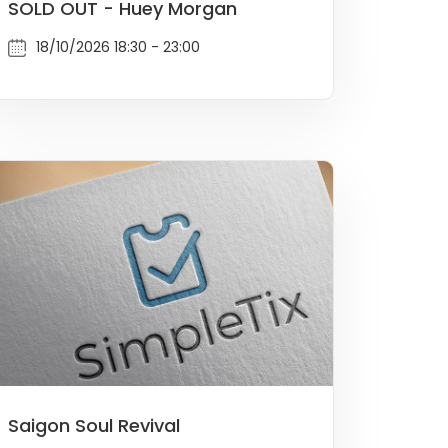
SOLD OUT - Huey Morgan
18/10/2026 18:30 - 23:00
Saigon Soul Revival