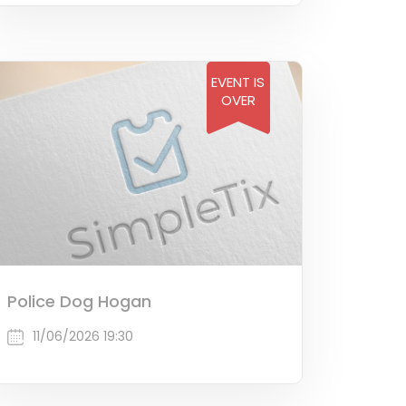
EVENT IS
OVER
Police Dog Hogan
11/06/2026 19:30