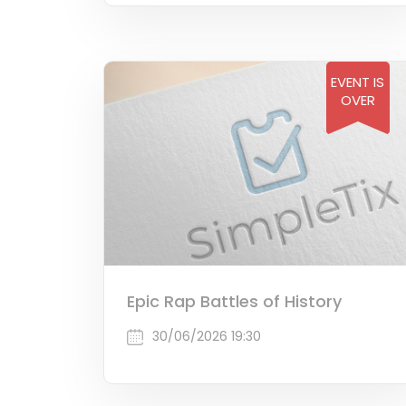
EVENT IS
OVER
Epic Rap Battles of History
30/06/2026 19:30